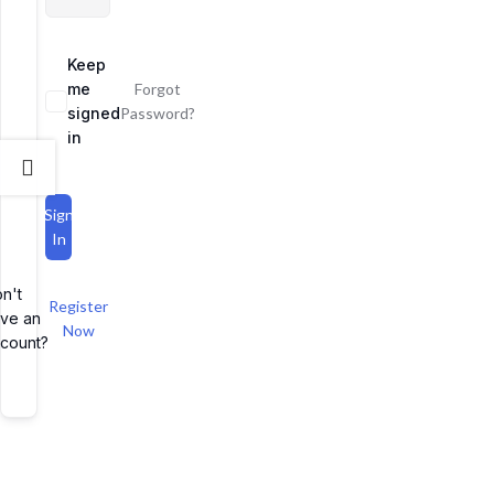
Keep
me
Forgot
signed
Password?
in
Sign
In
n't
Register
ve an
Now
count?