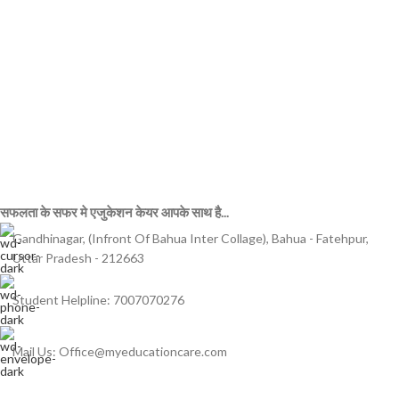
सफलता के सफर मे एजुकेशन केयर आपके साथ है...
Gandhinagar, (Infront Of Bahua Inter Collage), Bahua - Fatehpur,
Uttar Pradesh - 212663
Student Helpline: 7007070276
Mail Us: Office@myeducationcare.com