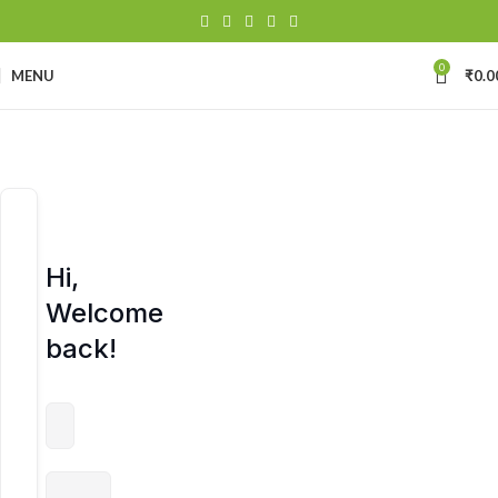
0
MENU
₹
0.0
Hi,
Welcome
back!