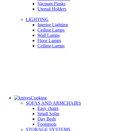
Vacuum Flasks
Utensil Holders
LIGHTING
Interior Lighting
Ceiling Lamps
Wall Lamps
Floor Lamps
Ceiling Lamps
Cooking
SOFAS AND ARMCHAIRS
Easy chairs
Small Sofas
Day Beds
Footstools
STORAGE SYSTEMS