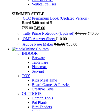
Vertical trellises
SUMMER STYLE
CCC Premimum Book (Updated Version)
Rated
5.00
out of 5
Original
Current
₹
55.00
₹
45.00
price
price
Original
Current
Tally Prime Notebook (Updated)
₹
45.00
₹
40.00
was:
is:
price
price
OMR Answer Sheet
₹
10.00
₹55.00.
₹45.00.
was:
is:
Original
Current
Adobe Page Maker
₹
45.00
₹
35.00
₹45.00.
₹40.00.
price
price
Online Courses
was:
is:
INDOOR
₹45.00.
₹35.00.
Barware
Tableware
Placemats
Serving
TOY
Kids Meal Time
Board Games & Puzzles
Creative Toys
OUTDOOR
Garden Tools
Pot Plants
Bird Feeders