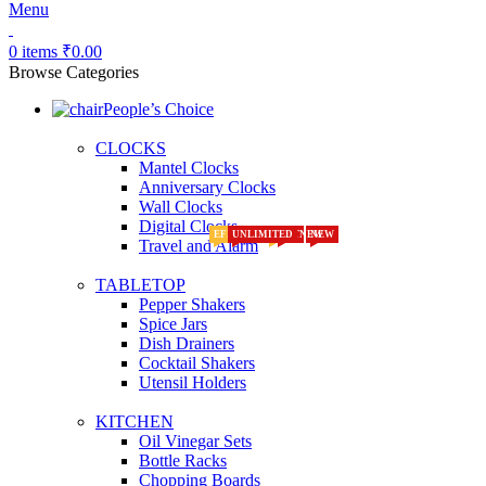
Menu
0
items
₹
0.00
Browse Categories
People’s Choice
CLOCKS
Mantel Clocks
Anniversary Clocks
Wall Clocks
Digital Clocks
EFFECTS
UNLIMITED
HOT
NEW
HOT
NEW
NEW
NEW
Travel and Alarm
TABLETOP
Pepper Shakers
Spice Jars
Dish Drainers
Сocktail Shakers
Utensil Holders
KITCHEN
Oil Vinegar Sets
Bottle Racks
Chopping Boards