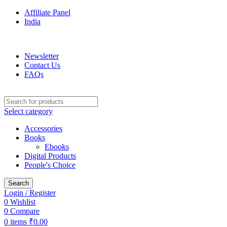
Affiliate Panel
India
ADD ANYTHING HERE OR JUST REMOVE IT…
Newsletter
Contact Us
FAQs
Select category
Accessories
Books
Ebooks
Digital Products
People's Choice
Search
Login / Register
0
Wishlist
0
Compare
0
items
₹
0.00