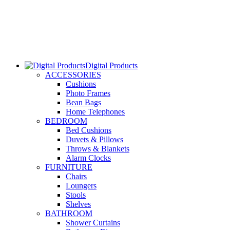
Digital Products
ACCESSORIES
Cushions
Photo Frames
Bean Bags
Home Telephones
BEDROOM
Bed Cushions
Duvets & Pillows
Throws & Blankets
Alarm Clocks
FURNITURE
Chairs
Loungers
Stools
Shelves
BATHROOM
Shower Curtains