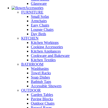
Glassware
Accessories
FURNITURE
Small Sofas
Armchairs
Easy Chairs
Lounge Chairs
Day Beds
KITCHEN
Kitchen Worktops
Cooking Accessories
Kitchen Appliances
Cookware and Bakeware
Kitchen Textiles
BATHROOM
Washbasins
Towel Racks
Soap Dishes
Bathtub Taps
Accessible Showers
OUTDOOR
Garden Tables
Paving Blocks
Outdoor Chairs
Parasol Bases