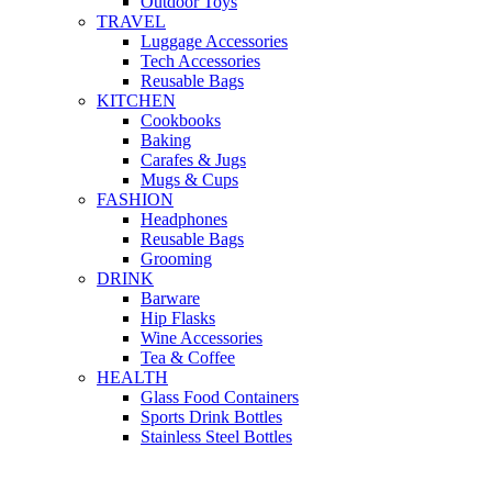
Outdoor Toys
TRAVEL
Luggage Accessories
Tech Accessories
Reusable Bags
KITCHEN
Cookbooks
Baking
Carafes & Jugs
Mugs & Cups
FASHION
Headphones
Reusable Bags
Grooming
DRINK
Barware
Hip Flasks
Wine Accessories
Tea & Coffee
HEALTH
Glass Food Containers
Sports Drink Bottles
Stainless Steel Bottles