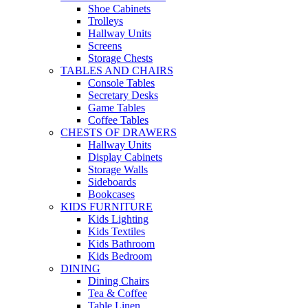
Shoe Cabinets
Trolleys
Hallway Units
Screens
Storage Chests
TABLES AND CHAIRS
Console Tables
Secretary Desks
Game Tables
Coffee Tables
CHESTS OF DRAWERS
Hallway Units
Display Cabinets
Storage Walls
Sideboards
Bookcases
KIDS FURNITURE
Kids Lighting
Kids Textiles
Kids Bathroom
Kids Bedroom
DINING
Dining Chairs
Tea & Coffee
Table Linen