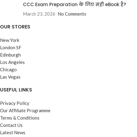
CCC Exam Preparation के लिए सही eBook है?
March 23, 2026
No Comments
OUR STORES
New York
London SF
Edinburgh
Los Angeles
Chicago
Las Vegas
USEFUL LINKS
Privacy Policy
Our Affiliate Programme
Terms & Conditions
Contact Us
Latest News