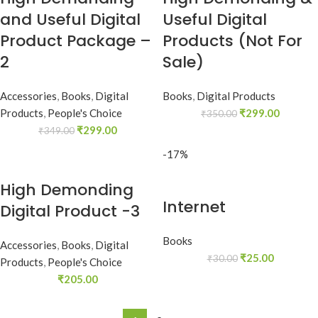
and Useful Digital
Useful Digital
Product Package –
Products (Not For
2
Sale)
Accessories
,
Books
,
Digital
Books
,
Digital Products
Products
,
People's Choice
₹
299.00
₹
350.00
₹
299.00
₹
349.00
-17%
High Demonding
Internet
Digital Product -3
Books
Accessories
,
Books
,
Digital
₹
25.00
₹
30.00
Products
,
People's Choice
₹
205.00