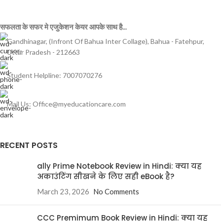
सफलता के सफर मे एजुकेशन केयर आपके साथ है...
Gandhinagar, (Infront Of Bahua Inter Collage), Bahua - Fatehpur,
Uttar Pradesh - 212663
Student Helpline: 7007070276
Mail Us: Office@myeducationcare.com
RECENT POSTS
ally Prime Notebook Review in Hindi: क्या यह
अकाउंटिंग सीखने के लिए सही eBook है?
March 23, 2026
No Comments
CCC Premimum Book Review in Hindi: क्या यह