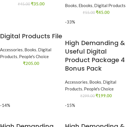
₹
35.00
₹
45.00
Books
,
Ebooks
,
Digital Products
₹
45.00
₹
55.00
-33%
Digital Products File
High Demanding &
Accessories
,
Books
,
Digital
Useful Digital
Products
,
People's Choice
Product Package 4
₹
205.00
Bonus Pack
Accessories
,
Books
,
Digital
Products
,
People's Choice
₹
199.00
₹
299.00
-14%
-15%
High Demanding
High Demonding &