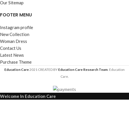
Our Sitemap
FOOTER MENU
Instagram profile
New Collection
Woman Dress
Contact Us
Latest News
Purchase Theme
Education Care
2021 CREATED BY
Education Care Research Team
. Education
Care.
Welcome In Education Care