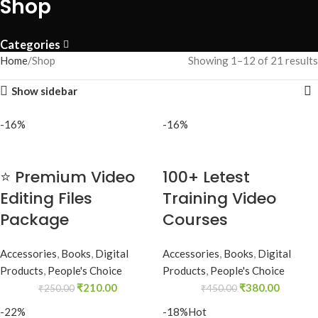
Shop
Categories
Home
Shop
Showing 1–12 of 21 results
Show sidebar
-16%
-16%
⭐ Premium Video
100+ Letest
Editing Files
Training Video
Package
Courses
Accessories
,
Books
,
Digital
Accessories
,
Books
,
Digital
Products
,
People's Choice
Products
,
People's Choice
₹
210.00
₹
380.00
₹
250.00
₹
450.00
-22%
-18%
Hot