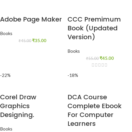
Adobe Page Maker
CCC Premimum
Book (Updated
Books
Version)
₹
35.00
₹
45.00
Books
₹
45.00
₹
55.00
-22%
-18%
Corel Draw
DCA Course
Graphics
Complete Ebook
Designing.
For Computer
Learners
Books