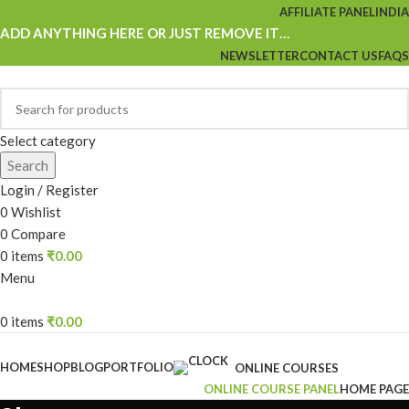
AFFILIATE PANEL
INDIA
ADD ANYTHING HERE OR JUST REMOVE IT…
NEWSLETTER
CONTACT US
FAQS
Select category
Search
Login / Register
0
Wishlist
0
Compare
0
items
₹
0.00
Menu
0
items
₹
0.00
Browse Categories
HOME
SHOP
BLOG
PORTFOLIO
ONLINE COURSES
ONLINE COURSE PANEL
HOME PAGE