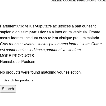
ONLINE COURSE PANEL
HOME PAGE
Louis Poulsen
Categories
Parturient ut id tellus vulputatre ac ultrlices a part ouriesnt
sapien dignissim
partu rient
a a inter drum vehicula. Ornare
metus laoreet tincidunt
eros rolem
tristique pretium malada.
Cras rhoncus vivamus luctus platea arcu laoreet selm. Curae
est condenectus sed hac a parturient vestibulum.
MORE PRODUCTS
Home
Louis Poulsen
No products were found matching your selection.
Search