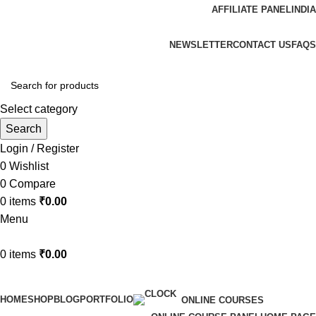
AFFILIATE PANEL
INDIA
ADD ANYTHING HERE OR JUST REMOVE IT…
NEWSLETTER
CONTACT US
FAQS
Select category
Search
Login / Register
0
Wishlist
0
Compare
0
items
₹
0.00
Menu
0
items
₹
0.00
Browse Categories
HOME
SHOP
BLOG
PORTFOLIO
ONLINE COURSES