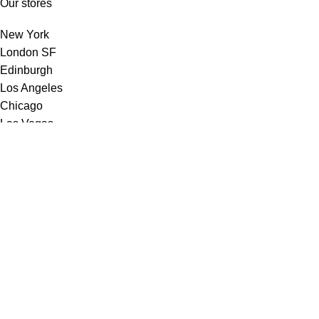
Our stores
New York
London SF
Edinburgh
Los Angeles
Chicago
Las Vegas
USEFUL LINKS
Privacy Policy
Our Affiliate Programme
Terms & Conditions
Contact Us
Latest News
Our Sitemap
Footer Menu