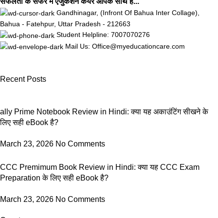
सफलता के सफर मे एजुकेशन केयर आपके साथ है...
Gandhinagar, (Infront Of Bahua Inter Collage),
Bahua - Fatehpur, Uttar Pradesh - 212663
Student Helpline: 7007070276
Mail Us: Office@myeducationcare.com
Recent Posts
ally Prime Notebook Review in Hindi: क्या यह अकाउंटिंग सीखने के
लिए सही eBook है?
March 23, 2026
No Comments
CCC Premimum Book Review in Hindi: क्या यह CCC Exam
Preparation के लिए सही eBook है?
March 23, 2026
No Comments