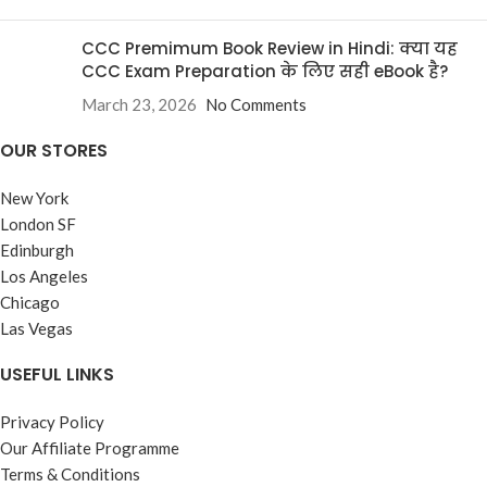
CCC Premimum Book Review in Hindi: क्या यह
CCC Exam Preparation के लिए सही eBook है?
March 23, 2026
No Comments
OUR STORES
New York
London SF
Edinburgh
Los Angeles
Chicago
Las Vegas
USEFUL LINKS
Privacy Policy
Our Affiliate Programme
Terms & Conditions