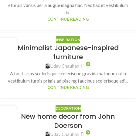
eturpis varius per a augue magna hac. Nec hac et vestibulum
du...
CONTINUE READING
INSPIRATION
26
Minimalist Japanese-inspired
AUG
furniture
0
Uday Chauhan
A taciti cras scelerisque scelerisque gravida natoque nulla
vestibulum turpis primis adipiscing faucibus scelerisque adi...
CONTINUE READING
DECORATION
26
New home decor from John
AUG
Doerson
0
Uday Chauhan