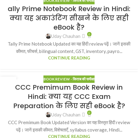
BOOK REVIEW - किताब की समीक्षा
23
ally Prime Notebook Review in Hindi:
MAR
क्या यह अकाउंटिंग सीखने के लिए सही
eBook है?
0
Uday Chauhan
Tally Prime Notebook Updated का यह हिंदी review पढ़ें। जानें इसकी
कीमत, फीचर्स, bilingual content, GST, inventory, payro...
CONTINUE READING
BOOK REVIEW - किताब की समीक्षा
23
CCC Premimum Book Review in
MAR
Hindi: क्या यह CCC Exam
Preparation के लिए सही eBook है?
0
Uday Chauhan
CCC Premimum Book Updated Version का यह विस्तृत हिंदी review
पढ़ें। जानें इसकी कीमत, विशेषताएँ, syllabus coverage, Hindi...
CONTINUE READING