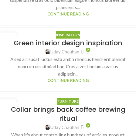
praesent s...
CONTINUE READING
INSPIRATION
27
Green interior design inspiration
AUG
0
Uday Chauhan
A sed a risusat luctus esta anibh rhoncus hendrerit blandit
nam rutrum sitmiad hac. Cras a vestibulum a varius
adipiscin...
CONTINUE READING
FURNITURE
27
Collar brings back coffee brewing
AUG
ritual
0
Uday Chauhan
When it's about controlling hundreds of articles, product