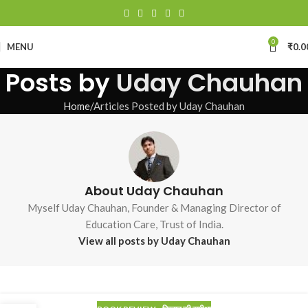
0
MENU
₹
0.0
Posts by
Uday Chauhan
Home
Articles Posted by Uday Chauhan
About Uday Chauhan
Myself Uday Chauhan, Founder & Managing Director of
Education Care, Trust of India.
View all posts by Uday Chauhan