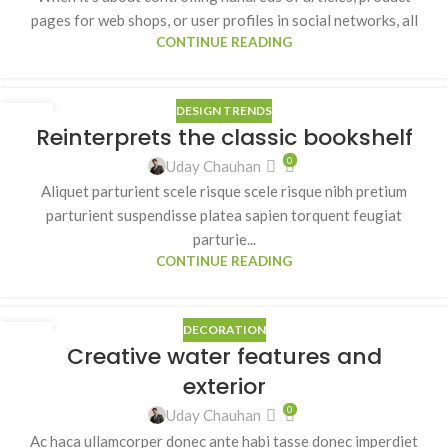
pages for web shops, or user profiles in social networks, all
CONTINUE READING
DESIGN TRENDS
27
Reinterprets the classic bookshelf
AUG
0
Uday Chauhan
Aliquet parturient scele risque scele risque nibh pretium
parturient suspendisse platea sapien torquent feugiat
parturie...
CONTINUE READING
DECORATION
27
Creative water features and
AUG
exterior
0
Uday Chauhan
Ac haca ullamcorper donec ante habi tasse donec imperdiet