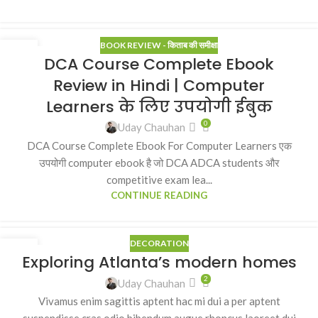
BOOK REVIEW - किताब की समीक्षा
21
DCA Course Complete Ebook
MAR
Review in Hindi | Computer
Learners के लिए उपयोगी ईबुक
0
Uday Chauhan
DCA Course Complete Ebook For Computer Learners एक
उपयोगी computer ebook है जो DCA ADCA students और
competitive exam lea...
CONTINUE READING
DECORATION
27
Exploring Atlanta’s modern homes
AUG
2
Uday Chauhan
Vivamus enim sagittis aptent hac mi dui a per aptent
suspendisse cras odio bibendum augue rhoncus laoreet dui