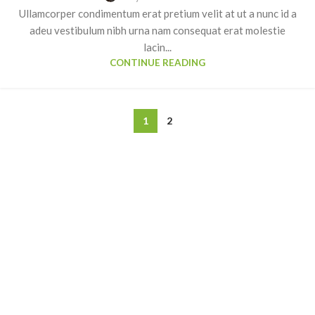
Ullamcorper condimentum erat pretium velit at ut a nunc id a
adeu vestibulum nibh urna nam consequat erat molestie
lacin...
CONTINUE READING
1
2