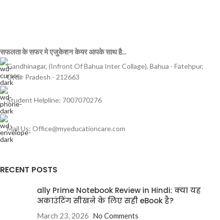
सफलता के सफर मे एजुकेशन केयर आपके साथ है...
Gandhinagar, (Infront Of Bahua Inter Collage), Bahua - Fatehpur,
Uttar Pradesh - 212663
Student Helpline: 7007070276
Mail Us: Office@myeducationcare.com
RECENT POSTS
ally Prime Notebook Review in Hindi: क्या यह
अकाउंटिंग सीखने के लिए सही eBook है?
March 23, 2026
No Comments