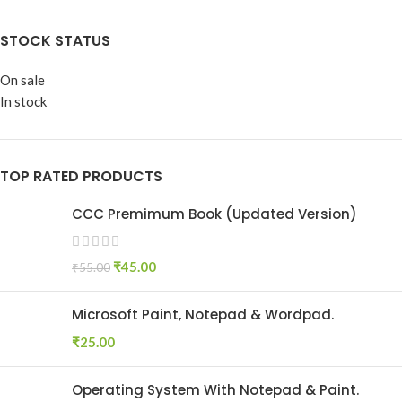
STOCK STATUS
On sale
In stock
TOP RATED PRODUCTS
CCC Premimum Book (Updated Version)
₹
45.00
₹
55.00
Microsoft Paint, Notepad & Wordpad.
₹
25.00
Operating System With Notepad & Paint.