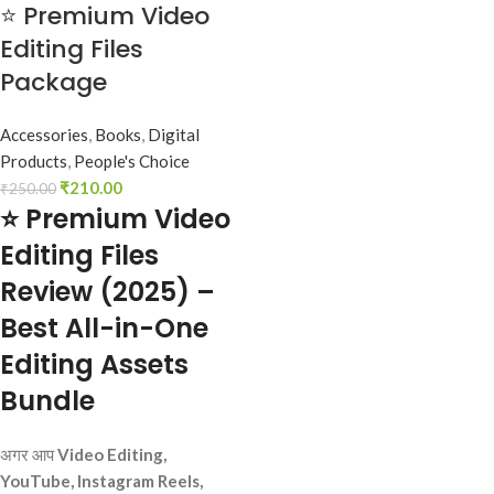
⭐ Premium Video
Editing Files
Package
Accessories
,
Books
,
Digital
Products
,
People's Choice
₹
210.00
₹
250.00
⭐ Premium Video
Editing Files
Review (2025) –
Best All-in-One
Editing Assets
Bundle
अगर आप
Video Editing,
YouTube, Instagram Reels,