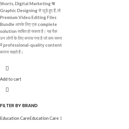
Shorts, Digital Marketing या
Graphic Designing
से जुड़े हुए हैं, तो
Premium Video Editing Files
Bundle
आपके लिए एक
complete
solution
साबित हो सकता है। यह पैक
उन लोगों के लिए बनाया गया है जो कम समय
में
professional-quality content
बनाना चाहते हैं।
Add to cart
FILTER BY BRAND
Education Care
Education Care
1