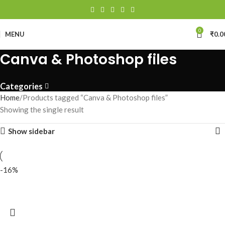
0
MENU
₹
0.0
Canva & Photoshop files
Categories
Home
Products tagged “Canva & Photoshop files”
Showing the single result
Show sidebar
-16%