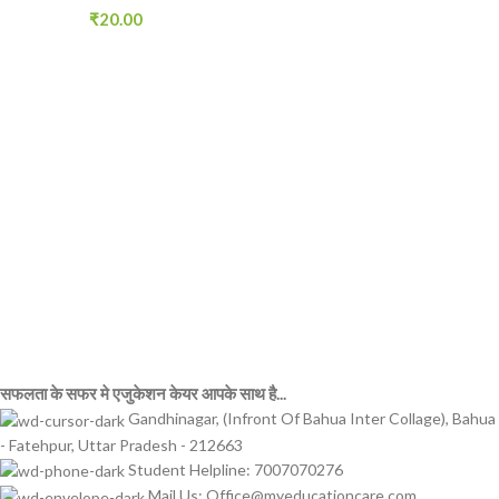
₹
20.00
सफलता के सफर मे एजुकेशन केयर आपके साथ है...
Gandhinagar, (Infront Of Bahua Inter Collage), Bahua
- Fatehpur, Uttar Pradesh - 212663
Student Helpline: 7007070276
Mail Us: Office@myeducationcare.com