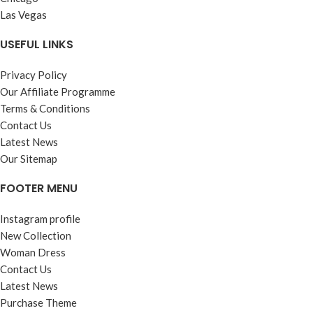
Las Vegas
USEFUL LINKS
Privacy Policy
Our Affiliate Programme
Terms & Conditions
Contact Us
Latest News
Our Sitemap
FOOTER MENU
Instagram profile
New Collection
Woman Dress
Contact Us
Latest News
Purchase Theme