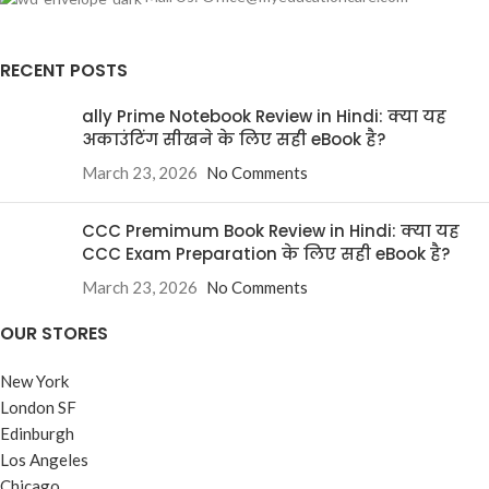
RECENT POSTS
ally Prime Notebook Review in Hindi: क्या यह
अकाउंटिंग सीखने के लिए सही eBook है?
March 23, 2026
No Comments
CCC Premimum Book Review in Hindi: क्या यह
CCC Exam Preparation के लिए सही eBook है?
March 23, 2026
No Comments
OUR STORES
New York
London SF
Edinburgh
Los Angeles
Chicago