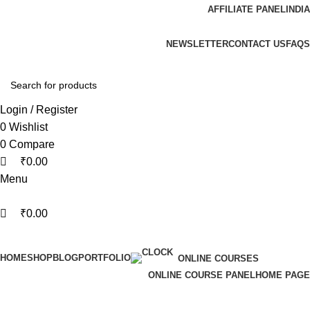
0
0
AFFILIATE PANEL
INDIA
ADD ANYTHING HERE OR JUST REMOVE IT…
NEWSLETTER
CONTACT US
FAQS
Login / Register
0
Wishlist
0
Compare
₹
0.00
Menu
₹
0.00
Browse Categories
HOME
SHOP
BLOG
PORTFOLIO
ONLINE COURSES
ONLINE COURSE PANEL
HOME PAGE