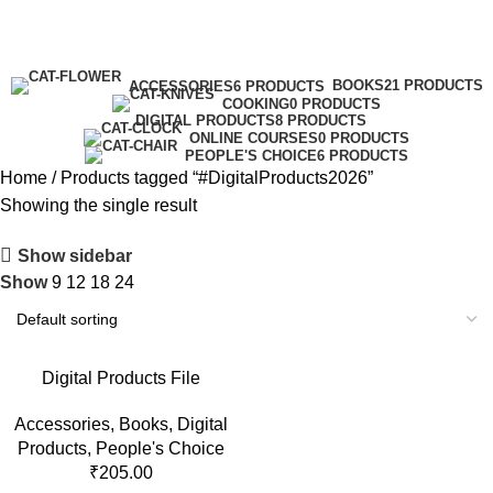
#DigitalProducts2026
Categories
BOOKS
21 PRODUCTS
ACCESSORIES
6 PRODUCTS
COOKING
0 PRODUCTS
DIGITAL PRODUCTS
8 PRODUCTS
ONLINE COURSES
0 PRODUCTS
PEOPLE'S CHOICE
6 PRODUCTS
Home
Products tagged “#DigitalProducts2026”
Showing the single result
Show sidebar
Show
9
12
18
24
Digital Products File
Accessories
,
Books
,
Digital
Products
,
People's Choice
₹
205.00