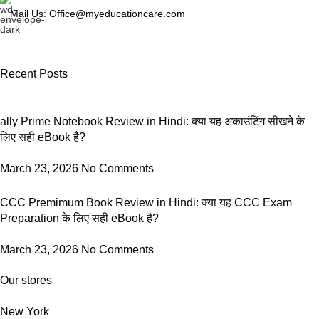
Mail Us: Office@myeducationcare.com
Recent Posts
ally Prime Notebook Review in Hindi: क्या यह अकाउंटिंग सीखने के
लिए सही eBook है?
March 23, 2026
No Comments
CCC Premimum Book Review in Hindi: क्या यह CCC Exam
Preparation के लिए सही eBook है?
March 23, 2026
No Comments
Our stores
New York