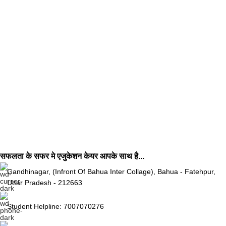
सफलता के सफर मे एजुकेशन केयर आपके साथ है...
Gandhinagar, (Infront Of Bahua Inter Collage), Bahua - Fatehpur,
Uttar Pradesh - 212663
Student Helpline: 7007070276