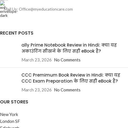
Mail Us: Office@myeducationcare.com
RECENT POSTS
ally Prime Notebook Review in Hindi: क्या यह
अकाउंटिंग सीखने के लिए सही eBook है?
March 23, 2026
No Comments
CCC Premimum Book Review in Hindi: क्या यह
CCC Exam Preparation के लिए सही eBook है?
March 23, 2026
No Comments
OUR STORES
New York
London SF
Edinburgh