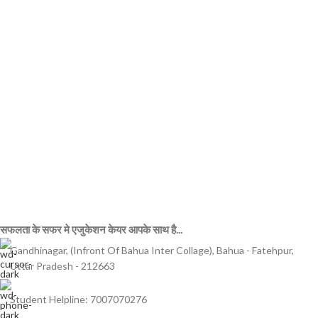
सफलता के सफर मे एजुकेशन केयर आपके साथ है...
Gandhinagar, (Infront Of Bahua Inter Collage), Bahua - Fatehpur,
Uttar Pradesh - 212663
Student Helpline: 7007070276