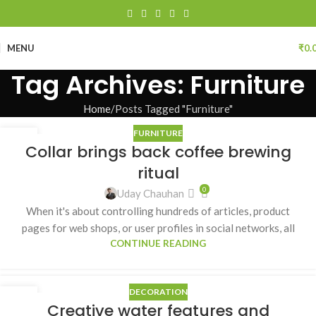
MENU
₹
0.
Tag Archives: Furniture
Home
Posts Tagged "Furniture"
FURNITURE
27
Collar brings back coffee brewing
AUG
ritual
0
Uday Chauhan
When it's about controlling hundreds of articles, product
pages for web shops, or user profiles in social networks, all
CONTINUE READING
DECORATION
27
Creative water features and
AUG