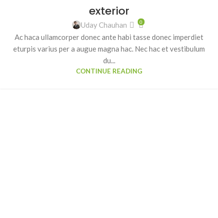
exterior
0
Uday Chauhan
Ac haca ullamcorper donec ante habi tasse donec imperdiet
eturpis varius per a augue magna hac. Nec hac et vestibulum
du...
CONTINUE READING