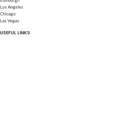
Los Angeles
Chicago
Las Vegas
USEFUL LINKS
Privacy Policy
Our Affiliate Programme
Terms & Conditions
Contact Us
Latest News
Our Sitemap
FOOTER MENU
Instagram profile
New Collection
Woman Dress
Contact Us